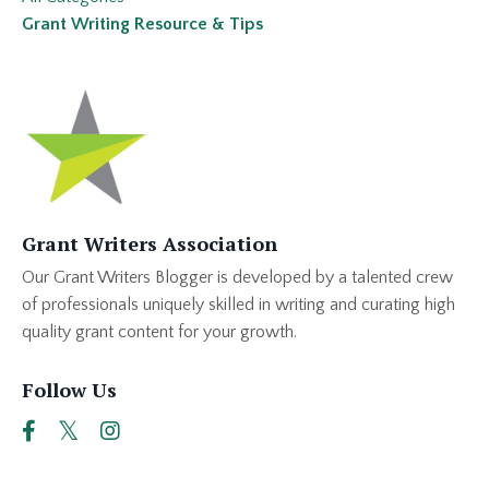
Grant Writing Resource & Tips
Grant Writers Association
Our Grant Writers Blogger is developed by a talented crew
of professionals uniquely skilled in writing and curating high
quality grant content for your growth.
Follow Us