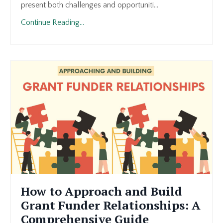
present both challenges and opportuniti...
Continue Reading...
How to Approach and Build
Grant Funder Relationships: A
Comprehensive Guide