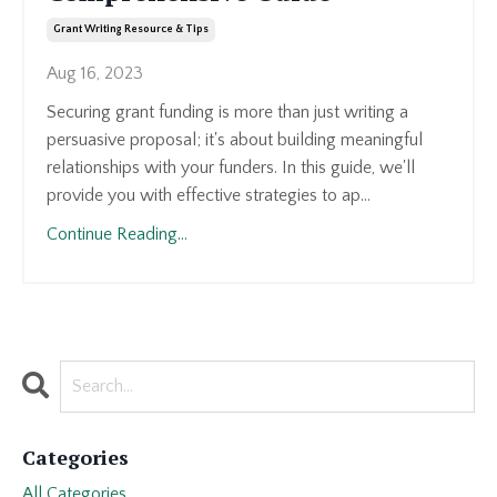
Grant Writing Resource & Tips
Aug 16, 2023
Securing grant funding is more than just writing a
persuasive proposal; it's about building meaningful
relationships with your funders. In this guide, we'll
provide you with effective strategies to ap...
Continue Reading...
Categories
All Categories