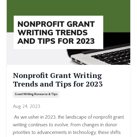
Nonprofit Grant Writing
Trends and Tips for 2023
Grant Writing Resource & Tips
Aug 24, 2023
As we usher in 2023, the landscape of nonprofit grant
writing continues to evolve. From changes in donor
priorities to advancements in technology, these shifts