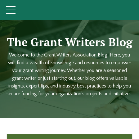
The Grant Writers Blog
Welcome to the Grant Writers Association Blog! Here, you
will find a wealth of knowledge and resources to empower
your grant writing journey. Whether you are a seasoned
grant writer or just starting out, our blog offers valuable
insights, expert tips, and industry best practices to help you
secure funding for your organization's projects and initiatives.