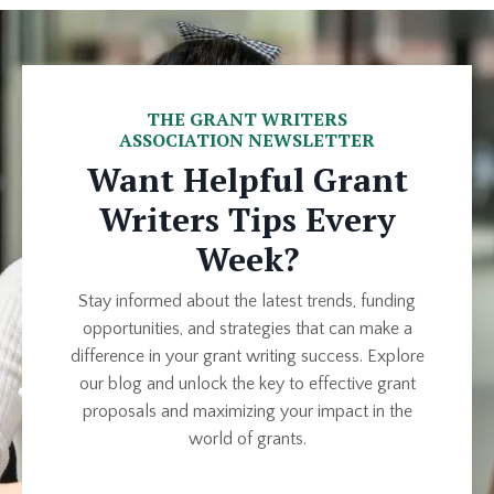
THE GRANT WRITERS
ASSOCIATION NEWSLETTER
Want Helpful Grant
Writers Tips Every
Week?
Stay informed about the latest trends, funding
opportunities, and strategies that can make a
difference in your grant writing success. Explore
our blog and unlock the key to effective grant
proposals and maximizing your impact in the
world of grants.